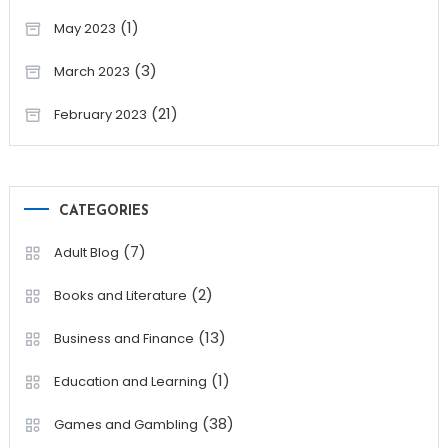
(1)
May 2023
(3)
March 2023
(21)
February 2023
CATEGORIES
(7)
Adult Blog
(2)
Books and Literature
(13)
Business and Finance
(1)
Education and Learning
(38)
Games and Gambling