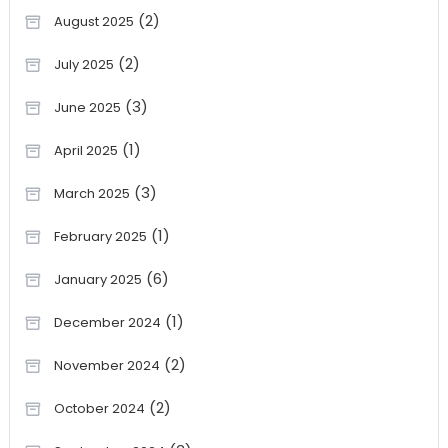
(2)
August 2025
(2)
July 2025
(3)
June 2025
(1)
April 2025
(3)
March 2025
(1)
February 2025
(6)
January 2025
(1)
December 2024
(2)
November 2024
(2)
October 2024