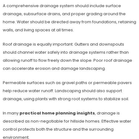
A comprehensive drainage system should include surface
drainage, subsurface drains, and proper grading around the
home. Water should be directed away from foundations, retaining
walls, and living spaces at all times.
Roof drainage is equally important. Gutters and downspouts
should channel water safely into drainage systems rather than
allowing runoff to flow freely down the slope. Poor roof drainage
can accelerate erosion and damage landscaping.
Permeable surfaces such as gravel paths or permeable pavers
help reduce water runoff. Landscaping should also support
drainage, using plants with strong root systems to stabilize soil.
In many
practical home planning insights
, drainage is
described as non-negotiable for hillside homes. Effective water
control protects both the structure and the surrounding
environment.