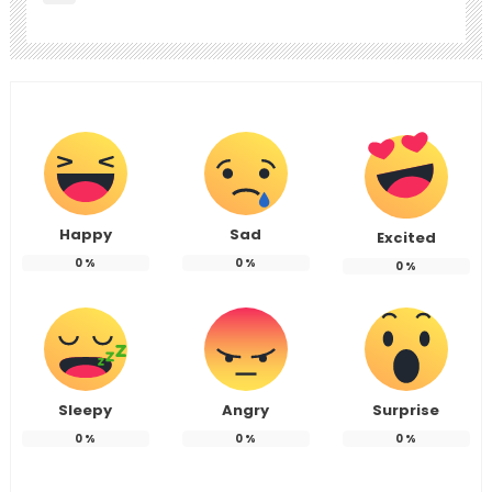
Happy
Sad
Excited
0
%
0
%
0
%
Sleepy
Angry
Surprise
0
%
0
%
0
%