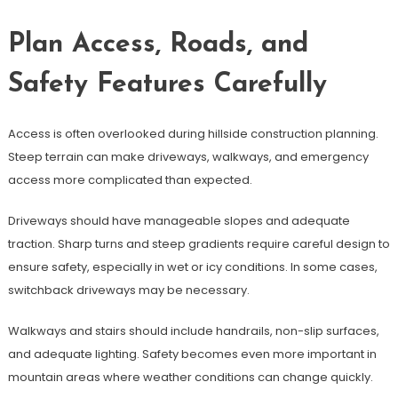
Plan Access, Roads, and
Safety Features Carefully
Access is often overlooked during hillside construction planning.
Steep terrain can make driveways, walkways, and emergency
access more complicated than expected.
Driveways should have manageable slopes and adequate
traction. Sharp turns and steep gradients require careful design to
ensure safety, especially in wet or icy conditions. In some cases,
switchback driveways may be necessary.
Walkways and stairs should include handrails, non-slip surfaces,
and adequate lighting. Safety becomes even more important in
mountain areas where weather conditions can change quickly.