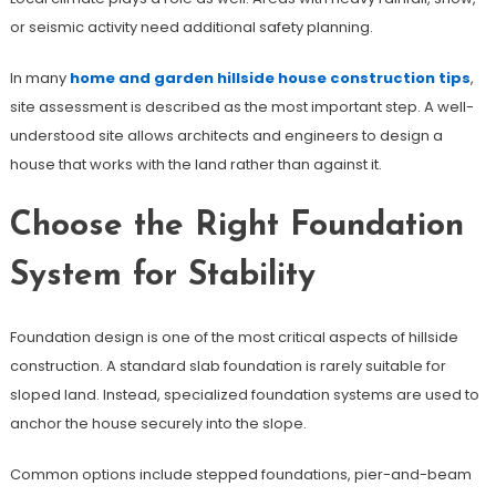
or seismic activity need additional safety planning.
In many
home and garden hillside house construction tips
,
site assessment is described as the most important step. A well-
understood site allows architects and engineers to design a
house that works with the land rather than against it.
Choose the Right Foundation
System for Stability
Foundation design is one of the most critical aspects of hillside
construction. A standard slab foundation is rarely suitable for
sloped land. Instead, specialized foundation systems are used to
anchor the house securely into the slope.
Common options include stepped foundations, pier-and-beam