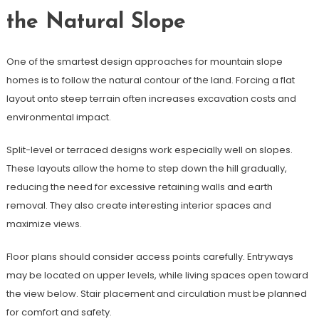
the Natural Slope
One of the smartest design approaches for mountain slope
homes is to follow the natural contour of the land. Forcing a flat
layout onto steep terrain often increases excavation costs and
environmental impact.
Split-level or terraced designs work especially well on slopes.
These layouts allow the home to step down the hill gradually,
reducing the need for excessive retaining walls and earth
removal. They also create interesting interior spaces and
maximize views.
Floor plans should consider access points carefully. Entryways
may be located on upper levels, while living spaces open toward
the view below. Stair placement and circulation must be planned
for comfort and safety.