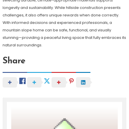
selecting durable, climate-appropriate materials supports
longevity and sustainability. While hillside construction presents
challenges, it also offers unique rewards when done correctly.
With informed decisions and experienced professionals, a
mountain slope home can be safe, functional, and visually
stunning—providing a peaceful living space that fully embraces its
natural surroundings.
Share