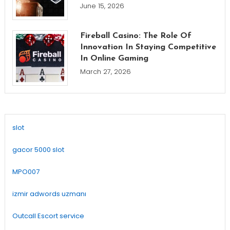
June 15, 2026
Fireball Casino: The Role Of
Innovation In Staying Competitive
In Online Gaming
March 27, 2026
slot
gacor 5000 slot
MPO007
izmir adwords uzmanı
Outcall Escort service