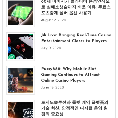
80세 아버지가 콜라티비 음성인식으
로 심폐소생술까지 배운 이유: 무료스
포츠중계 실버 옵션 사용기
August 2, 2026
Jili Live: Bringing Real-Time Casino
Entertainment Closer to Players
July 9, 2026
Pussy888: Why Mobile Slot
Gaming Continues to Attract
Online Casino Players
June 18, 2026
토지노솔루션과 룰렛 게임 플랫폼의
기술 혁신: 안정적인 디지털 운영 환
경의 중요성