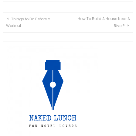
Post
How To Build A House Near A
Things to Do Before a
Workout
River?
navigation