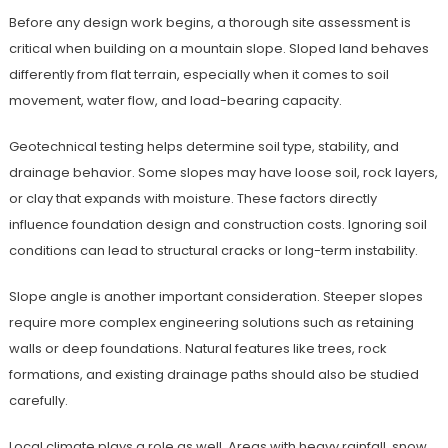
Before any design work begins, a thorough site assessment is
critical when building on a mountain slope. Sloped land behaves
differently from flat terrain, especially when it comes to soil
movement, water flow, and load-bearing capacity.
Geotechnical testing helps determine soil type, stability, and
drainage behavior. Some slopes may have loose soil, rock layers,
or clay that expands with moisture. These factors directly
influence foundation design and construction costs. Ignoring soil
conditions can lead to structural cracks or long-term instability.
Slope angle is another important consideration. Steeper slopes
require more complex engineering solutions such as retaining
walls or deep foundations. Natural features like trees, rock
formations, and existing drainage paths should also be studied
carefully.
Local climate plays a role as well. Areas with heavy rainfall, snow,