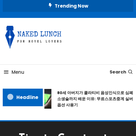
Skip
Trending Now
To
Content
Place for Novel Lovers
NAKED LUNCH
Menu
Search
80세 아버지가 콜라티비 음성인식으로 심폐
Headline
소생술까지 배운 이유: 무료스포츠중계 실버
옵션 사용기