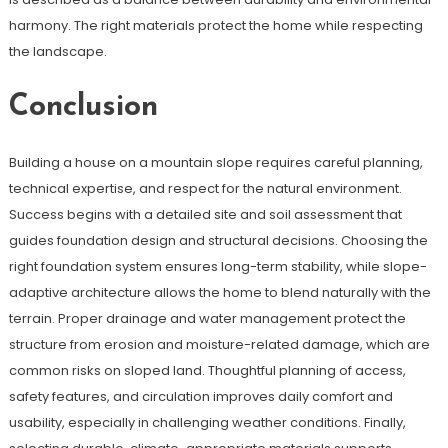
harmony. The right materials protect the home while respecting
the landscape.
Conclusion
Building a house on a mountain slope requires careful planning,
technical expertise, and respect for the natural environment.
Success begins with a detailed site and soil assessment that
guides foundation design and structural decisions. Choosing the
right foundation system ensures long-term stability, while slope-
adaptive architecture allows the home to blend naturally with the
terrain. Proper drainage and water management protect the
structure from erosion and moisture-related damage, which are
common risks on sloped land. Thoughtful planning of access,
safety features, and circulation improves daily comfort and
usability, especially in challenging weather conditions. Finally,