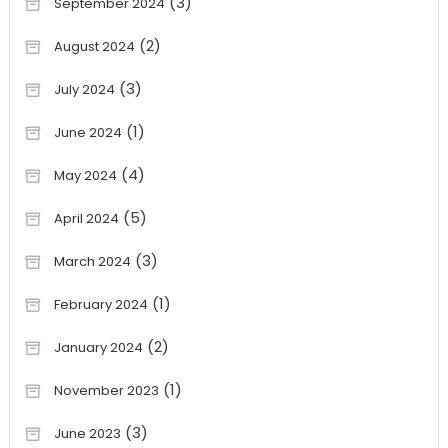
(3)
September 2024
(2)
August 2024
(3)
July 2024
(1)
June 2024
(4)
May 2024
(5)
April 2024
(3)
March 2024
(1)
February 2024
(2)
January 2024
(1)
November 2023
(3)
June 2023