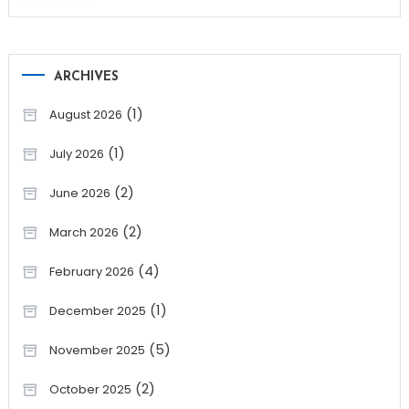
ARCHIVES
(1)
August 2026
(1)
July 2026
(2)
June 2026
(2)
March 2026
(4)
February 2026
(1)
December 2025
(5)
November 2025
(2)
October 2025