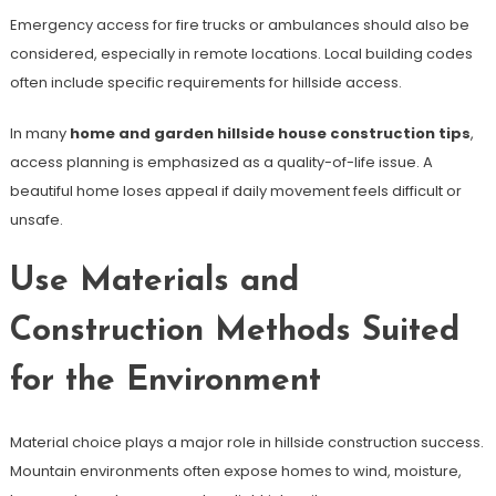
Emergency access for fire trucks or ambulances should also be
considered, especially in remote locations. Local building codes
often include specific requirements for hillside access.
In many
home and garden hillside house construction tips
,
access planning is emphasized as a quality-of-life issue. A
beautiful home loses appeal if daily movement feels difficult or
unsafe.
Use Materials and
Construction Methods Suited
for the Environment
Material choice plays a major role in hillside construction success.
Mountain environments often expose homes to wind, moisture,