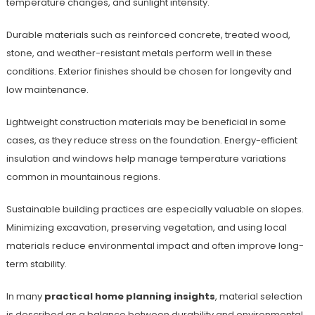
temperature changes, and sunlight intensity.
Durable materials such as reinforced concrete, treated wood,
stone, and weather-resistant metals perform well in these
conditions. Exterior finishes should be chosen for longevity and
low maintenance.
Lightweight construction materials may be beneficial in some
cases, as they reduce stress on the foundation. Energy-efficient
insulation and windows help manage temperature variations
common in mountainous regions.
Sustainable building practices are especially valuable on slopes.
Minimizing excavation, preserving vegetation, and using local
materials reduce environmental impact and often improve long-
term stability.
In many
practical home planning insights
, material selection
is described as a balance between durability and environmental