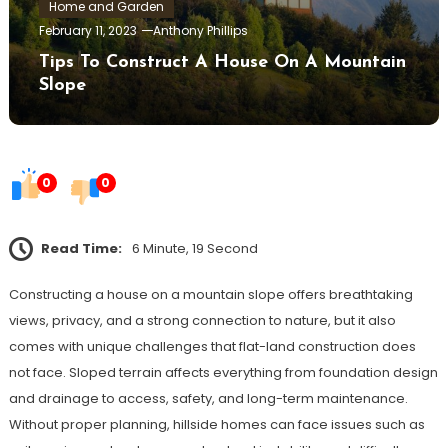
Home and Garden
February 11, 2023
Anthony Phillips
Tips To Construct A House On A Mountain
Slope
0
0
Read Time:
6 Minute, 19 Second
Constructing a house on a mountain slope offers breathtaking
views, privacy, and a strong connection to nature, but it also
comes with unique challenges that flat-land construction does
not face. Sloped terrain affects everything from foundation design
and drainage to access, safety, and long-term maintenance.
Without proper planning, hillside homes can face issues such as