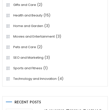
(2)
Gifts and Care
(15)
Health and Beauty
(3)
Home and Garden
(3)
Movies and Entertainment
(2)
Pets and Care
(3)
SEO and Marketing
(1)
Sports and Fitness
(4)
Technology and Innovation
RECENT POSTS