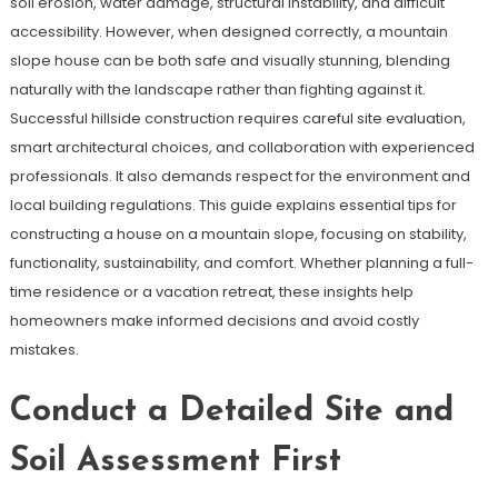
soil erosion, water damage, structural instability, and difficult
accessibility. However, when designed correctly, a mountain
slope house can be both safe and visually stunning, blending
naturally with the landscape rather than fighting against it.
Successful hillside construction requires careful site evaluation,
smart architectural choices, and collaboration with experienced
professionals. It also demands respect for the environment and
local building regulations. This guide explains essential tips for
constructing a house on a mountain slope, focusing on stability,
functionality, sustainability, and comfort. Whether planning a full-
time residence or a vacation retreat, these insights help
homeowners make informed decisions and avoid costly
mistakes.
Conduct a Detailed Site and
Soil Assessment First