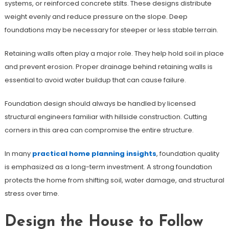
systems, or reinforced concrete stilts. These designs distribute
weight evenly and reduce pressure on the slope. Deep
foundations may be necessary for steeper or less stable terrain.
Retaining walls often play a major role. They help hold soil in place
and prevent erosion. Proper drainage behind retaining walls is
essential to avoid water buildup that can cause failure.
Foundation design should always be handled by licensed
structural engineers familiar with hillside construction. Cutting
corners in this area can compromise the entire structure.
In many
practical home planning insights
, foundation quality
is emphasized as a long-term investment. A strong foundation
protects the home from shifting soil, water damage, and structural
stress over time.
Design the House to Follow