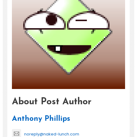
About Post Author
Anthony Phillips
noreply@naked-lunch.com