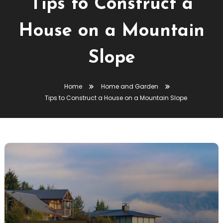
Tips to Construct a
House on a Mountain
Slope
Home
Home and Garden
Tips to Construct a House on a Mountain Slope