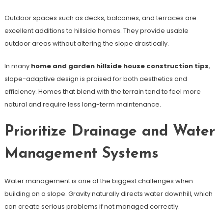
Outdoor spaces such as decks, balconies, and terraces are
excellent additions to hillside homes. They provide usable
outdoor areas without altering the slope drastically.
In many
home and garden hillside house construction tips
,
slope-adaptive design is praised for both aesthetics and
efficiency. Homes that blend with the terrain tend to feel more
natural and require less long-term maintenance.
Prioritize Drainage and Water
Management Systems
Water management is one of the biggest challenges when
building on a slope. Gravity naturally directs water downhill, which
can create serious problems if not managed correctly.