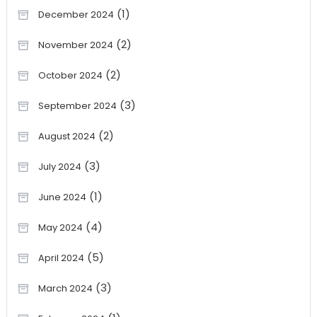
(1)
December 2024
(2)
November 2024
(2)
October 2024
(3)
September 2024
(2)
August 2024
(3)
July 2024
(1)
June 2024
(4)
May 2024
(5)
April 2024
(3)
March 2024