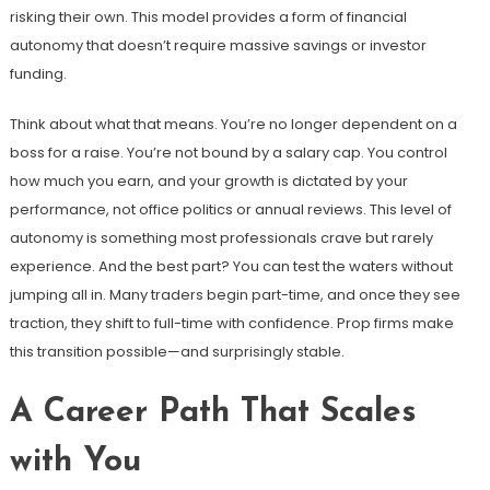
risking their own. This model provides a form of financial
autonomy that doesn’t require massive savings or investor
funding.
Think about what that means. You’re no longer dependent on a
boss for a raise. You’re not bound by a salary cap. You control
how much you earn, and your growth is dictated by your
performance, not office politics or annual reviews. This level of
autonomy is something most professionals crave but rarely
experience. And the best part? You can test the waters without
jumping all in. Many traders begin part-time, and once they see
traction, they shift to full-time with confidence. Prop firms make
this transition possible—and surprisingly stable.
A Career Path That Scales
with You