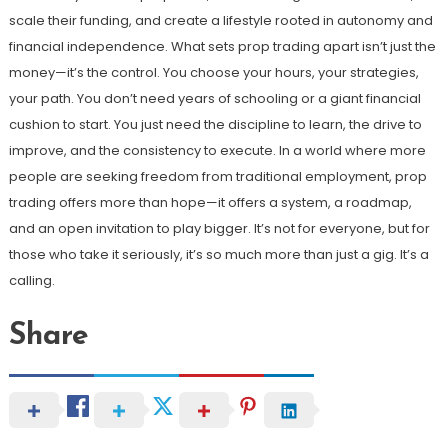
scale their funding, and create a lifestyle rooted in autonomy and
financial independence. What sets prop trading apart isn’t just the
money—it’s the control. You choose your hours, your strategies,
your path. You don’t need years of schooling or a giant financial
cushion to start. You just need the discipline to learn, the drive to
improve, and the consistency to execute. In a world where more
people are seeking freedom from traditional employment, prop
trading offers more than hope—it offers a system, a roadmap,
and an open invitation to play bigger. It’s not for everyone, but for
those who take it seriously, it’s so much more than just a gig. It’s a
calling.
Share