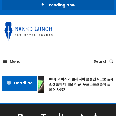
Skip
Trending Now
To
Content
Place for Novel Lovers
NAKED LUNCH
Menu
Search
80세 아버지가 콜라티비 음성인식으로 심폐
Headline
소생술까지 배운 이유: 무료스포츠중계 실버
옵션 사용기