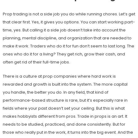
Prop trading is not a side job you do while running chores. Let’s get
that clear first. Yes, it gives you options. You can start working part-
time, yes. But calling it a side job doesn’t take into account the
planning, mental discipline, and organization that are needed to
make it work. Traders who do it for fun don’t seem to last long. The
ones who do it for a living? They get rich, grow their cash, and
often get rid of their full-time jobs.
There is a culture at prop companies where hard work is
rewarded and growth is built into the system. The more capital
you handle, the better you do. In any field, that kind of
performance-based structure is rare, but it’s especially rare in
fields where your past doesn’t set your ceiling. But this is what
makes hobbyists different from pros. Trade in props is an art. It
needs to be studied, practiced, and done consistently. But for
those who really put in the work, it turns into the big event. And the