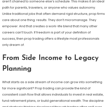
aren’t chained to someone else’s schedule. This makes it an ideal
path for parents, travelers, or anyone who values autonomy.
Unlike traditional jobs that often demand rigid structure, prop firms
care about one thing: results. They don’t micromanage. They
empower. And that creates a work-life blend that many other
careers can’t touch. If freedom is part of your definition of
success, then prop trading offers a lifestyle most professionals
only dream of.
From Side Income to Legacy
Planning
What starts as a side stream of income can grow into something
far more significant? Prop trading can provide the kind of
consistent cash flow that allows individuals to invest in real estate,
fund retirement plans, or build generational wealth. The discipline
and strategic thinking developed through trading often spill over