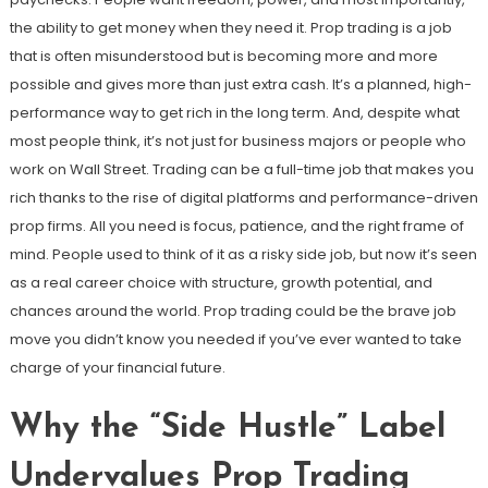
the ability to get money when they need it. Prop trading is a job
that is often misunderstood but is becoming more and more
possible and gives more than just extra cash. It’s a planned, high-
performance way to get rich in the long term. And, despite what
most people think, it’s not just for business majors or people who
work on Wall Street. Trading can be a full-time job that makes you
rich thanks to the rise of digital platforms and performance-driven
prop firms. All you need is focus, patience, and the right frame of
mind. People used to think of it as a risky side job, but now it’s seen
as a real career choice with structure, growth potential, and
chances around the world. Prop trading could be the brave job
move you didn’t know you needed if you’ve ever wanted to take
charge of your financial future.
Why the “Side Hustle” Label
Undervalues Prop Trading