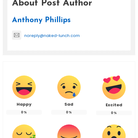
About Post Author
Anthony Phillips
noreply@naked-lunch.com
Happy
Sad
Excited
0
%
0
%
0
%