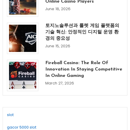
Online Casino Players
June 18, 2026
토지노솔루션과 룰렛 게임 플랫폼의
기술 혁신: 안정적인 디지털 운영 환
경의 중요성
June 15, 2026
Fireball Casino: The Role Of
Innovation In Staying Competitive
In Online Gaming
March 27, 2026
slot
gacor 5000 slot