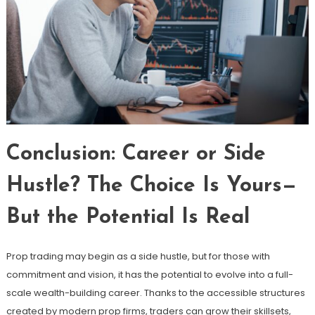
Conclusion: Career or Side
Hustle? The Choice Is Yours—
But the Potential Is Real
Prop trading may begin as a side hustle, but for those with
commitment and vision, it has the potential to evolve into a full-
scale wealth-building career. Thanks to the accessible structures
created by modern prop firms, traders can grow their skillsets,