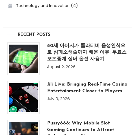
(4)
Technology and Innovation
RECENT POSTS
80세 아버지가 콜라티비 음성인식으
로 심폐소생술까지 배운 이유: 무료스
포츠중계 실버 옵션 사용기
August 2, 2026
Jili Live: Bringing Real-Time Casino
Entertainment Closer to Players
July 9, 2026
Pussy888: Why Mobile Slot
Gaming Continues to Attract