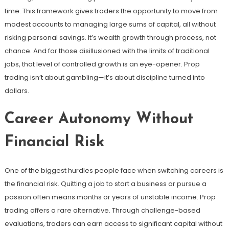
time. This framework gives traders the opportunity to move from
modest accounts to managing large sums of capital, all without
risking personal savings. It’s wealth growth through process, not
chance. And for those disillusioned with the limits of traditional
jobs, that level of controlled growth is an eye-opener. Prop
trading isn’t about gambling—it’s about discipline turned into
dollars.
Career Autonomy Without
Financial Risk
One of the biggest hurdles people face when switching careers is
the financial risk. Quitting a job to start a business or pursue a
passion often means months or years of unstable income. Prop
trading offers a rare alternative. Through challenge-based
evaluations, traders can earn access to significant capital without