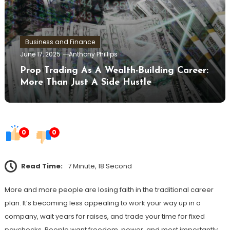
Business and Finance
June 17, 2025
Anthony Phillips
Prop Trading As A Wealth-Building Career:
More Than Just A Side Hustle
0
0
Read Time:
7 Minute, 18 Second
More and more people are losing faith in the traditional career
plan. It’s becoming less appealing to work your way up in a
company, wait years for raises, and trade your time for fixed
paychecks. People want freedom, power, and most importantly,