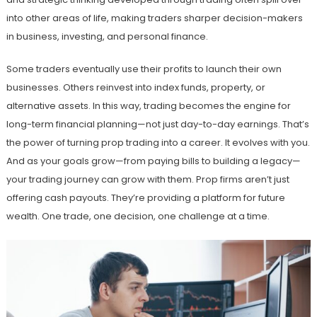
into other areas of life, making traders sharper decision-makers
in business, investing, and personal finance.
Some traders eventually use their profits to launch their own
businesses. Others reinvest into index funds, property, or
alternative assets. In this way, trading becomes the engine for
long-term financial planning—not just day-to-day earnings. That’s
the power of turning prop trading into a career. It evolves with you.
And as your goals grow—from paying bills to building a legacy—
your trading journey can grow with them. Prop firms aren’t just
offering cash payouts. They’re providing a platform for future
wealth. One trade, one decision, one challenge at a time.