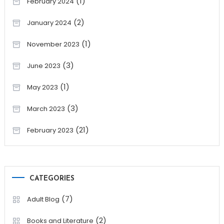
(1)
February 2024
(2)
January 2024
(1)
November 2023
(3)
June 2023
(1)
May 2023
(3)
March 2023
(21)
February 2023
CATEGORIES
(7)
Adult Blog
(2)
Books and Literature