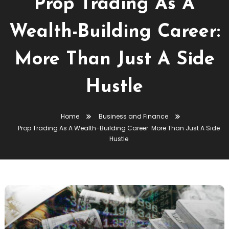
Prop Trading As A
Wealth-Building Career:
More Than Just A Side
Hustle
Home
Business and Finance
Prop Trading As A Wealth-Building Career: More Than Just A Side
Hustle