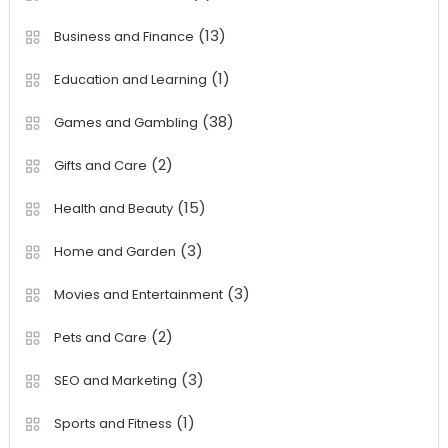
(13)
Business and Finance
(1)
Education and Learning
(38)
Games and Gambling
(2)
Gifts and Care
(15)
Health and Beauty
(3)
Home and Garden
(3)
Movies and Entertainment
(2)
Pets and Care
(3)
SEO and Marketing
(1)
Sports and Fitness