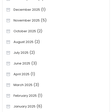
(1)
December 2025
(5)
November 2025
(2)
October 2025
(2)
August 2025
(2)
July 2025
(3)
June 2025
(1)
April 2025
(3)
March 2025
(1)
February 2025
(6)
January 2025