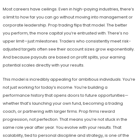
Most careers have ceilings. Even in high-paying industries, there’s
a limit to how far you can go without moving into management or
corporate leadership. Prop trading flips that model. The better
you perform, the more capital you’re entrusted with. There’s no
upper limit—just milestones. Traders who consistently meet risk-
adjusted targets often see their account sizes grow exponentially.
And because payouts are based on profit splits, your earning
potential scales directly with your results.
This model is incredibly appealing for ambitious individuals. You’re
not just working for today’s income. You’re building a
performance history that opens doors to future opportunities—
whether that’s launching your own fund, becoming a trading
coach, or partnering with larger firms. Prop firms reward
progression, not perfection. That means you’re not stuck in the
same role year after year. You evolve with your results. That
scalability, tied to personal discipline and strategy, is one of the