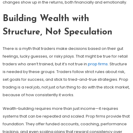
changes show up in the returns, both financially and emotionally.
Building Wealth with
Structure, Not Speculation
There is a myth that traders make decisions based on their gut
feelings, lucky guesses, or risky plays. That might be true for retail
traders who aren’t trained, but it’s not true in
prop firms
. Structure
is needed by these groups. Traders follow strict rules about risk,
set goals for success, and stick to tried-and-true strategies. Prop
trading is a real job, not just a fun thing to do with the stock market,
because of how consistently it works.
Wealth-building requires more than just income—it requires
systems that can be repeated and scaled. Prop firms provide that
foundation. They offer funded accounts, coaching, performance
tracking, and even scaling plans that reward consistency over