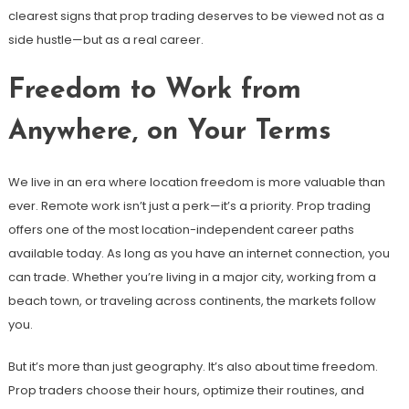
clearest signs that prop trading deserves to be viewed not as a
side hustle—but as a real career.
Freedom to Work from
Anywhere, on Your Terms
We live in an era where location freedom is more valuable than
ever. Remote work isn’t just a perk—it’s a priority. Prop trading
offers one of the most location-independent career paths
available today. As long as you have an internet connection, you
can trade. Whether you’re living in a major city, working from a
beach town, or traveling across continents, the markets follow
you.
But it’s more than just geography. It’s also about time freedom.
Prop traders choose their hours, optimize their routines, and