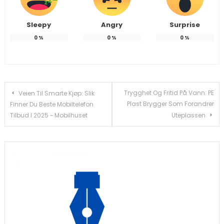
Sleepy
Angry
Surprise
0
%
0
%
0
%
Post
Trygghet Og Fritid På Vann: PE
Veien Til Smarte Kjøp: Slik
Plast Brygger Som Forandrer
Finner Du Beste Mobiltelefon
navigation
Tilbud I 2025 ~ Mobilhuset
Uteplassen