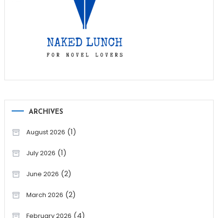
ARCHIVES
(1)
August 2026
(1)
July 2026
(2)
June 2026
(2)
March 2026
(4)
February 2026