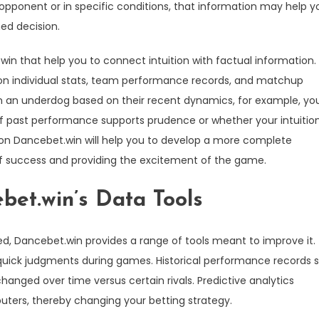
 opponent or in specific conditions, that information may help y
ned decision.
in that help you to connect intuition with factual information.
ation individual stats, team performance records, and matchup
on an underdog based on their recent dynamics, for example, yo
 if past performance supports prudence or whether your intuitio
s on Dancebet.win will help you to develop a more complete
 of success and providing the excitement of the game.
et.win’s Data Tools
d, Dancebet.win provides a range of tools meant to improve it.
 quick judgments during games. Historical performance records 
anged over time versus certain rivals. Predictive analytics
puters, thereby changing your betting strategy.