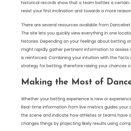
historical records show that a team battles a certain
resist your first inclination and towards a more reaso
There are several resources available from Dancebet.w
The site lets you quickly view everything in one loc
histories. Depending on your feelings about betting 
might rapidly gather pertinent information to assess
is reinforced. Combining your intuition with the fact
strategy for betting, therefore raising your chances
Making the Most of Danceb
Whether your betting experience is new or experience
Real-time information from live metrics guides your
the scene and indicate how athletes or teams have ch
changes things by projecting likely results using com