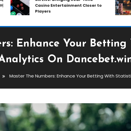
Casino Entertainment Closer to
C
Players
C
s: Enhance Your Betting W
Analytics On Dancebet.wi
Master The Numbers: Enhance Your Betting With Statist