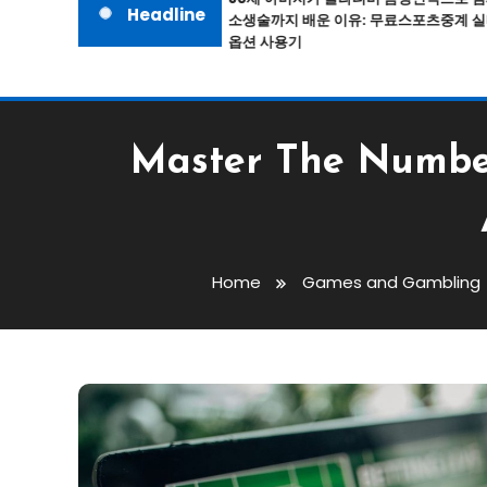
Headline
소생술까지 배운 이유: 무료스포츠중계 실버
옵션 사용기
Master The Number
Home
Games and Gambling