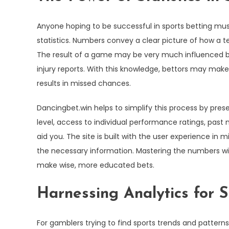
Anyone hoping to be successful in sports betting mu
statistics. Numbers convey a clear picture of how a 
The result of a game may be very much influenced by
injury reports. With this knowledge, bettors may make 
results in missed chances.
Dancingbet.win helps to simplify this process by presen
level, access to individual performance ratings, pas
aid you. The site is built with the user experience in
the necessary information. Mastering the numbers wit
make wise, more educated bets.
Harnessing Analytics for
For gamblers trying to find sports trends and patterns