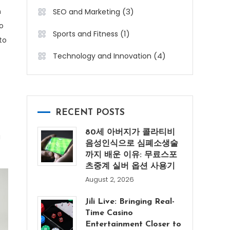
(3)
n
SEO and Marketing
o
(1)
Sports and Fitness
to
(4)
Technology and Innovation
RECENT POSTS
80세 아버지가 콜라티비
g
음성인식으로 심폐소생술
까지 배운 이유: 무료스포
츠중계 실버 옵션 사용기
August 2, 2026
Jili Live: Bringing Real-
Time Casino
Entertainment Closer to