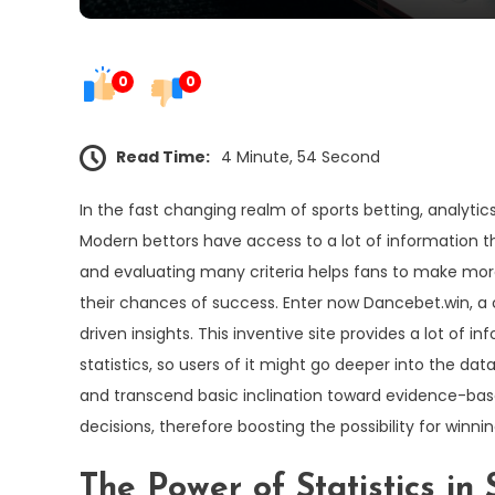
0
0
Read Time:
4 Minute, 54 Second
In the fast changing realm of sports betting, analyti
Modern bettors have access to a lot of information t
and evaluating many criteria helps fans to make more
their chances of success. Enter now Dancebet.win, a
driven insights. This inventive site provides a lot o
statistics, so users of it might go deeper into the da
and transcend basic inclination toward evidence-bas
decisions, therefore boosting the possibility for win
The Power of Statistics in 