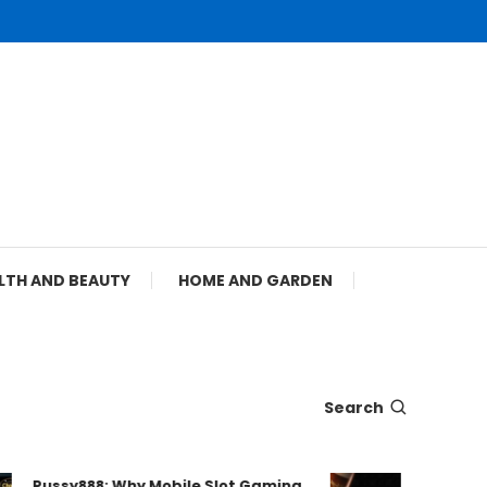
LTH AND BEAUTY
HOME AND GARDEN
Search
ussy888: Why Mobile Slot Gaming