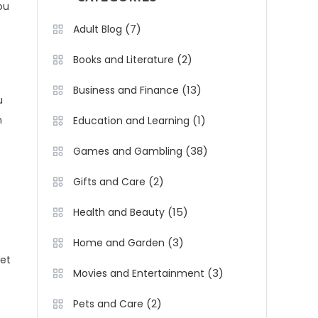
ou
(7)
Adult Blog
(2)
Books and Literature
(13)
Business and Finance
u
(1)
n
Education and Learning
(38)
Games and Gambling
(2)
Gifts and Care
(15)
Health and Beauty
(3)
Home and Garden
set
(3)
Movies and Entertainment
(2)
Pets and Care