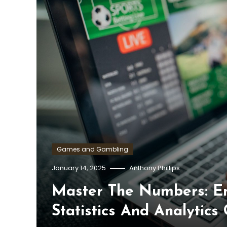
Games and Gambling
January 14, 2025
Anthony Phillips
Master The Numbers: En
Statistics And Analytic