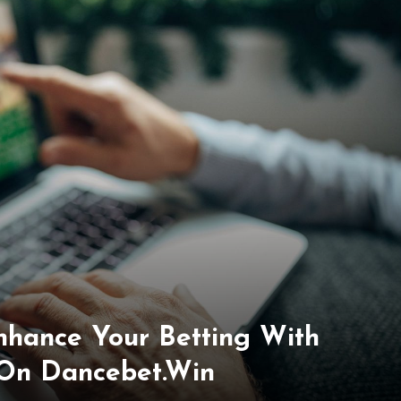
hance Your Betting With
s On Dancebet.win