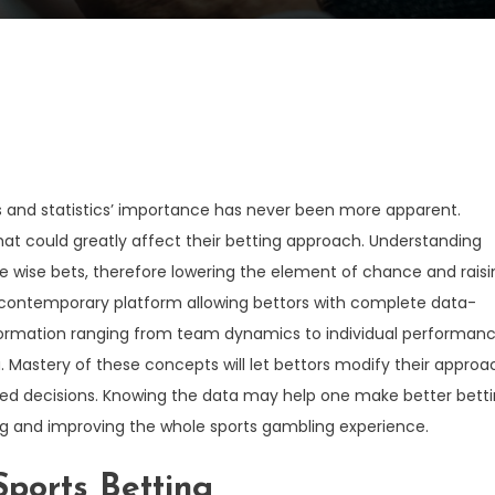
cs and statistics’ importance has never been more apparent.
hat could greatly affect their betting approach. Understanding
 wise bets, therefore lowering the element of chance and raisi
 contemporary platform allowing bettors with complete data-
f information ranging from team dynamics to individual performan
ta. Mastery of these concepts will let bettors modify their approa
ed decisions. Knowing the data may help one make better bett
ning and improving the whole sports gambling experience.
Sports Betting