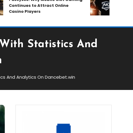
토지노솔루션과 룰
ontinues to Attract Online
신: 안정적인 디
asino Players
ith Statistics And
n
ics And Analytics On Dancebet.win