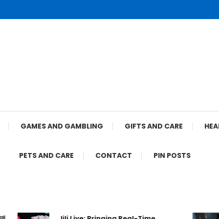
GAMES AND GAMBLING
GIFTS AND CARE
HEA
PETS AND CARE
CONTACT
PIN POSTS
Jili Live: Bringing Real-Time
P