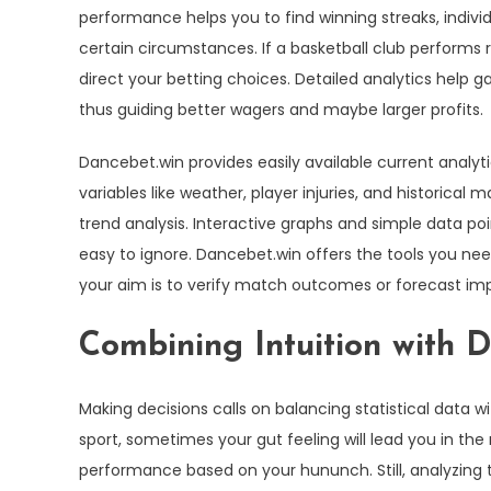
performance helps you to find winning streaks, indi
certain circumstances. If a basketball club performs r
direct your betting choices. Detailed analytics help
thus guiding better wagers and maybe larger profits.
Dancebet.win provides easily available current analyti
variables like weather, player injuries, and historica
trend analysis. Interactive graphs and simple data poi
easy to ignore. Dancebet.win offers the tools you n
your aim is to verify match outcomes or forecast im
Combining Intuition with D
Making decisions calls on balancing statistical data wi
sport, sometimes your gut feeling will lead you in the
performance based on your hununch. Still, analyzing 