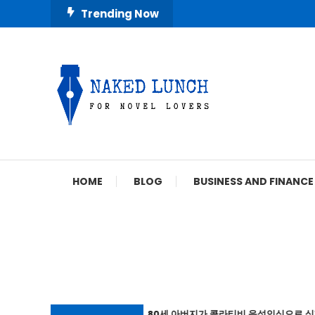
Skip
Trending Now
To
Content
Place for Novel Lovers
NAKED LUNCH
HOME
BLOG
BUSINESS AND FINANCE
80세 아버지가 콜라티비 음성인식으로 심폐