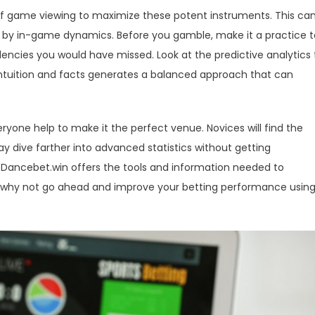
rt of game viewing to maximize these potent instruments. This ca
d by in-game dynamics. Before you gamble, make it a practice t
encies you would have missed. Look at the predictive analytics 
intuition and facts generates a balanced approach that can
ryone help to make it the perfect venue. Novices will find the
y dive farther into advanced statistics without getting
 Dancebet.win offers the tools and information needed to
re, why not go ahead and improve your betting performance usin