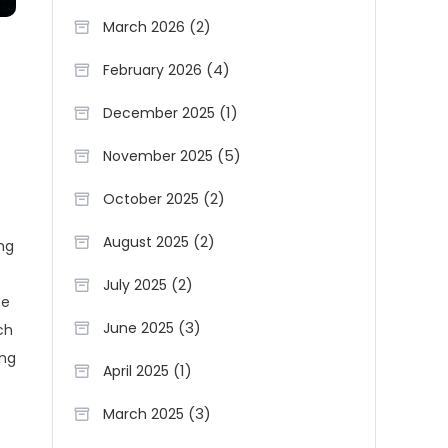
(2)
March 2026
(4)
February 2026
(1)
December 2025
(5)
November 2025
(2)
October 2025
(2)
August 2025
ng
(2)
July 2025
ce
(3)
June 2025
ch
ing
(1)
April 2025
(3)
March 2025