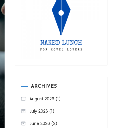
ARCHIVES
(1)
August 2026
(1)
July 2026
(2)
June 2026