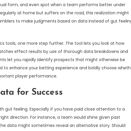
vidual form, and even spot when a team performs better under
egularly at home but suffers on the road, this realization might
 gamblers to make judgments based on data instead of gut feelin
cs tools, one more step further. The tool lets you look at how
l matches effect results by use of thorough data breakdowns and
nts let you rapidly identify prospects that might otherwise be
eed to enhance your betting experience and boldly choose wheth
portant player performance.
ata for Success
th gut feeling. Especially if you have paid close attention to a
 right direction. For instance, a team would shine given past
the data might sometimes reveal an alternative story. Should