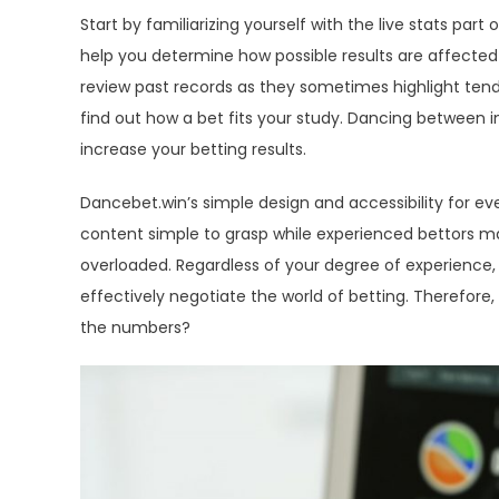
Start by familiarizing yourself with the live stats pa
help you determine how possible results are affecte
review past records as they sometimes highlight tend
find out how a bet fits your study. Dancing between 
increase your betting results.
Dancebet.win’s simple design and accessibility for eve
content simple to grasp while experienced bettors ma
overloaded. Regardless of your degree of experience,
effectively negotiate the world of betting. Therefo
the numbers?