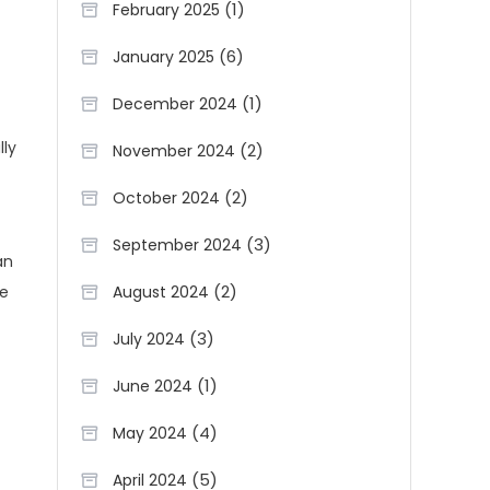
(1)
February 2025
(6)
January 2025
(1)
December 2024
lly
(2)
November 2024
(2)
October 2024
(3)
September 2024
an
(2)
August 2024
te
(3)
July 2024
(1)
June 2024
(4)
May 2024
(5)
April 2024