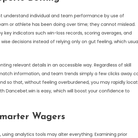
st understand individual and team performance by use of
team or athlete has been doing over time; they cannot mislead.
 key indicators such win-loss records, scoring averages, and
wise decisions instead of relying only on gut feeling, which usua
ting relevant details in an accessible way. Regardless of skill
t match information, and team trends simply a few clicks away c
 mind so that, without feeling overburdened, you may rapidly loca
h Dancebet.win is easy, which will boost your confidence to
 Smarter Wagers
, using analytics tools may alter everything. Examining prior