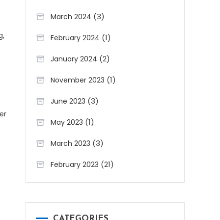
(3)
March 2024
g,
(1)
February 2024
(2)
January 2024
(1)
November 2023
(3)
June 2023
er
(1)
May 2023
(3)
March 2023
(21)
February 2023
CATEGORIES