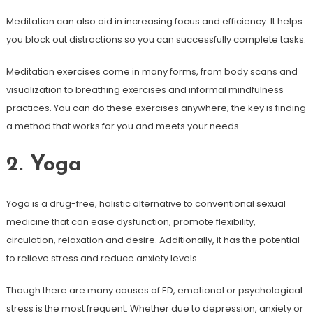
Meditation can also aid in increasing focus and efficiency. It helps
you block out distractions so you can successfully complete tasks.
Meditation exercises come in many forms, from body scans and
visualization to breathing exercises and informal mindfulness
practices. You can do these exercises anywhere; the key is finding
a method that works for you and meets your needs.
2. Yoga
Yoga is a drug-free, holistic alternative to conventional sexual
medicine that can ease dysfunction, promote flexibility,
circulation, relaxation and desire. Additionally, it has the potential
to relieve stress and reduce anxiety levels.
Though there are many causes of ED, emotional or psychological
stress is the most frequent. Whether due to depression, anxiety or