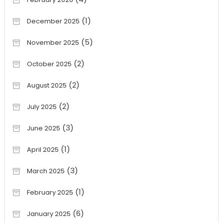
(1)
December 2025
(5)
November 2025
(2)
October 2025
(2)
August 2025
(2)
July 2025
(3)
June 2025
(1)
April 2025
(3)
March 2025
(1)
February 2025
(6)
January 2025