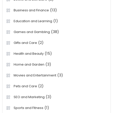
(13)
Business and Finance
(1)
Education and Learning
(38)
Games and Gambling
(2)
Gifts and Care
(15)
Health and Beauty
(3)
Home and Garden
(3)
Movies and Entertainment
(2)
Pets and Care
(3)
SEO and Marketing
(1)
Sports and Fitness