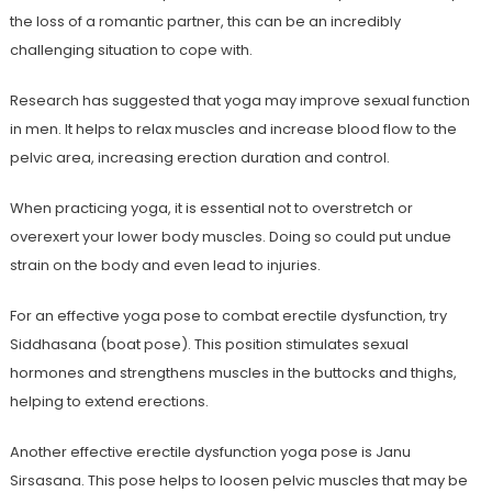
the loss of a romantic partner, this can be an incredibly
challenging situation to cope with.
Research has suggested that yoga may improve sexual function
in men. It helps to relax muscles and increase blood flow to the
pelvic area, increasing erection duration and control.
When practicing yoga, it is essential not to overstretch or
overexert your lower body muscles. Doing so could put undue
strain on the body and even lead to injuries.
For an effective yoga pose to combat erectile dysfunction, try
Siddhasana (boat pose). This position stimulates sexual
hormones and strengthens muscles in the buttocks and thighs,
helping to extend erections.
Another effective erectile dysfunction yoga pose is Janu
Sirsasana. This pose helps to loosen pelvic muscles that may be