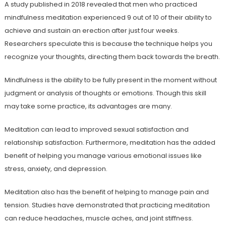
A study published in 2018 revealed that men who practiced
mindfulness meditation experienced 9 out of 10 of their ability to
achieve and sustain an erection after just four weeks.
Researchers speculate this is because the technique helps you
recognize your thoughts, directing them back towards the breath.
Mindfulness is the ability to be fully present in the moment without
judgment or analysis of thoughts or emotions. Though this skill
may take some practice, its advantages are many.
Meditation can lead to improved sexual satisfaction and
relationship satisfaction. Furthermore, meditation has the added
benefit of helping you manage various emotional issues like
stress, anxiety, and depression.
Meditation also has the benefit of helping to manage pain and
tension. Studies have demonstrated that practicing meditation
can reduce headaches, muscle aches, and joint stiffness.