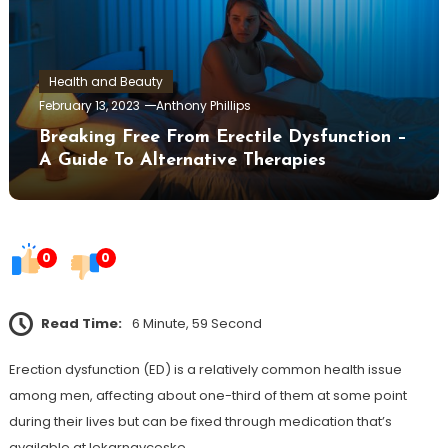
Health and Beauty
February 13, 2023
Anthony Phillips
Breaking Free From Erectile Dysfunction –
A Guide To Alternative Therapies
0
0
Read Time:
6 Minute, 59 Second
Erection dysfunction (ED) is a relatively common health issue
among men, affecting about one-third of them at some point
during their lives but can be fixed through medication that’s
available at lekarnavceske.