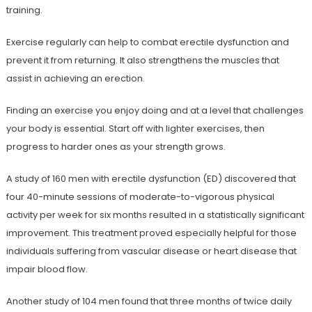
training.
Exercise regularly can help to combat erectile dysfunction and
prevent it from returning. It also strengthens the muscles that
assist in achieving an erection.
Finding an exercise you enjoy doing and at a level that challenges
your body is essential. Start off with lighter exercises, then
progress to harder ones as your strength grows.
A study of 160 men with erectile dysfunction (ED) discovered that
four 40-minute sessions of moderate-to-vigorous physical
activity per week for six months resulted in a statistically significant
improvement. This treatment proved especially helpful for those
individuals suffering from vascular disease or heart disease that
impair blood flow.
Another study of 104 men found that three months of twice daily