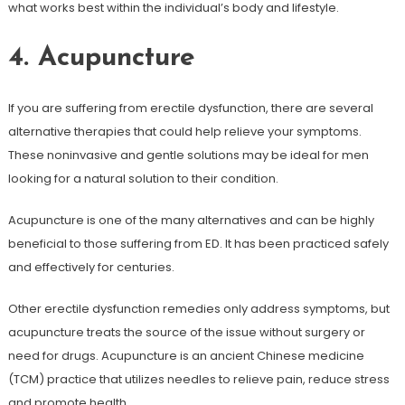
what works best within the individual’s body and lifestyle.
4. Acupuncture
If you are suffering from erectile dysfunction, there are several
alternative therapies that could help relieve your symptoms.
These noninvasive and gentle solutions may be ideal for men
looking for a natural solution to their condition.
Acupuncture is one of the many alternatives and can be highly
beneficial to those suffering from ED. It has been practiced safely
and effectively for centuries.
Other erectile dysfunction remedies only address symptoms, but
acupuncture treats the source of the issue without surgery or
need for drugs. Acupuncture is an ancient Chinese medicine
(TCM) practice that utilizes needles to relieve pain, reduce stress
and promote health.