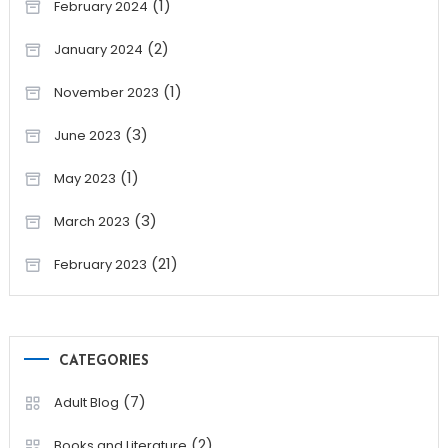
(1)
February 2024
(2)
January 2024
(1)
November 2023
(3)
June 2023
(1)
May 2023
(3)
March 2023
(21)
February 2023
CATEGORIES
(7)
Adult Blog
(2)
Books and Literature