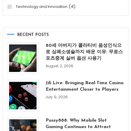
(4)
Technology and Innovation
RECENT POSTS
80세 아버지가 콜라티비 음성인식으
로 심폐소생술까지 배운 이유: 무료스
포츠중계 실버 옵션 사용기
August 2, 2026
Jili Live: Bringing Real-Time Casino
Entertainment Closer to Players
July 9, 2026
Pussy888: Why Mobile Slot
Gaming Continues to Attract