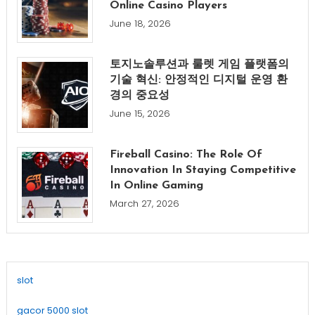
Online Casino Players
June 18, 2026
토지노솔루션과 룰렛 게임 플랫폼의
기술 혁신: 안정적인 디지털 운영 환
경의 중요성
June 15, 2026
Fireball Casino: The Role Of
Innovation In Staying Competitive
In Online Gaming
March 27, 2026
slot
gacor 5000 slot