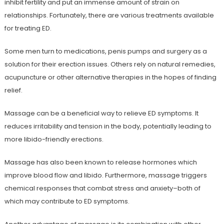
inhibit fertility and put an immense amount of strain on
relationships. Fortunately, there are various treatments available
for treating ED.
Some men turn to medications, penis pumps and surgery as a
solution for their erection issues. Others rely on natural remedies,
acupuncture or other alternative therapies in the hopes of finding
relief.
Massage can be a beneficial way to relieve ED symptoms. It
reduces irritability and tension in the body, potentially leading to
more libido-friendly erections.
Massage has also been known to release hormones which
improve blood flow and libido. Furthermore, massage triggers
chemical responses that combat stress and anxiety–both of
which may contribute to ED symptoms.