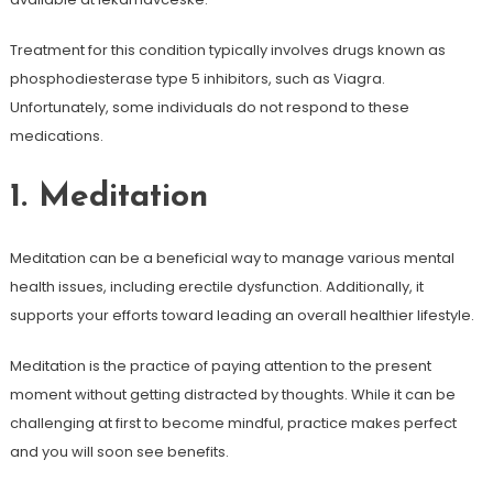
Treatment for this condition typically involves drugs known as
phosphodiesterase type 5 inhibitors, such as Viagra.
Unfortunately, some individuals do not respond to these
medications.
1. Meditation
Meditation can be a beneficial way to manage various mental
health issues, including erectile dysfunction. Additionally, it
supports your efforts toward leading an overall healthier lifestyle.
Meditation is the practice of paying attention to the present
moment without getting distracted by thoughts. While it can be
challenging at first to become mindful, practice makes perfect
and you will soon see benefits.