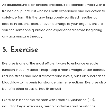
As acupuncture is an ancient practice, it’s essential to work with a
trained acupuncturist who has both experience and education to
safely perform this therapy. Improperly sanitized needles can
lead to infections, pain, or even damage to your organs; ensure
you find someone qualified and experienced before beginning
any acupuncture therapy.
5. Exercise
Exercise is one of the most efficient ways to enhance erectile
function. Not only does it help keep a man’s weight under control,
reduce stress and boost testosterone levels, but it also increases
blood flow to his penis for stronger, firmer erections. Exercise also
benefits other areas of health as well.
Exercise is beneficial for men with Erectile Dysfunction (ED),
including kegel exercises, aerobic activities and resistance