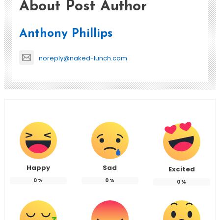
About Post Author
Anthony Phillips
noreply@naked-lunch.com
Happy
Sad
Excited
0
%
0
%
0
%