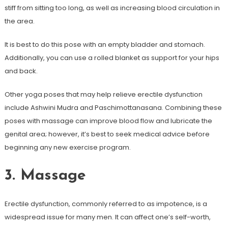
stiff from sitting too long, as well as increasing blood circulation in
the area.
It is best to do this pose with an empty bladder and stomach.
Additionally, you can use a rolled blanket as support for your hips
and back.
Other yoga poses that may help relieve erectile dysfunction
include Ashwini Mudra and Paschimottanasana. Combining these
poses with massage can improve blood flow and lubricate the
genital area; however, it’s best to seek medical advice before
beginning any new exercise program.
3. Massage
Erectile dysfunction, commonly referred to as impotence, is a
widespread issue for many men. It can affect one’s self-worth,