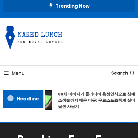
Skip
Trending Now
To
Content
Place for Novel Lovers
NAKED LUNCH
Menu
Search
80세 아버지가 콜라티비 음성인식으로 심폐
Headline
소생술까지 배운 이유: 무료스포츠중계 실버
옵션 사용기