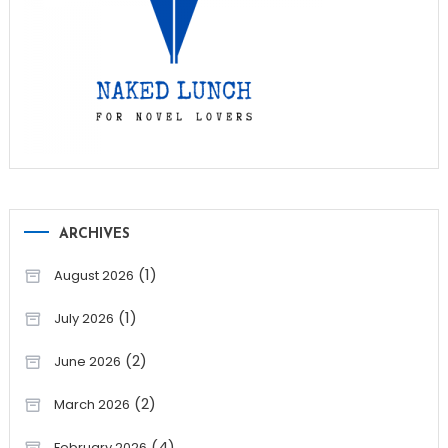
ARCHIVES
(1)
August 2026
(1)
July 2026
(2)
June 2026
(2)
March 2026
(4)
February 2026