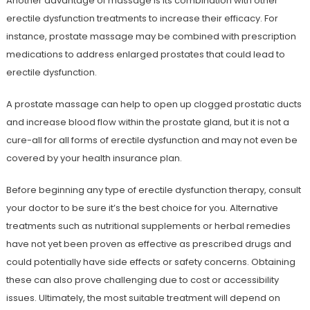
Another advantage of massage is its combination with other
erectile dysfunction treatments to increase their efficacy. For
instance, prostate massage may be combined with prescription
medications to address enlarged prostates that could lead to
erectile dysfunction.
A prostate massage can help to open up clogged prostatic ducts
and increase blood flow within the prostate gland, but it is not a
cure-all for all forms of erectile dysfunction and may not even be
covered by your health insurance plan.
Before beginning any type of erectile dysfunction therapy, consult
your doctor to be sure it’s the best choice for you. Alternative
treatments such as nutritional supplements or herbal remedies
have not yet been proven as effective as prescribed drugs and
could potentially have side effects or safety concerns. Obtaining
these can also prove challenging due to cost or accessibility
issues. Ultimately, the most suitable treatment will depend on