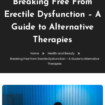
Breaking Free From
Erectile Dysfunction – A
Guide to Alternative
Therapies
Home
Health and Beauty
Breaking Free From Erectile Dysfunction – A Guide to Alternative
Therapies