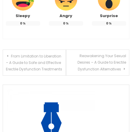
Sleepy
Angry
Surprise
0
%
0
%
0
%
Post
Reawakening Your Sexual
From Limitation to Liberation
Desires – A Guide to Erectile
– A Guide to Safe and Effective
navigation
Erectile Dysfunction Treatments
Dysfunction Alternatives