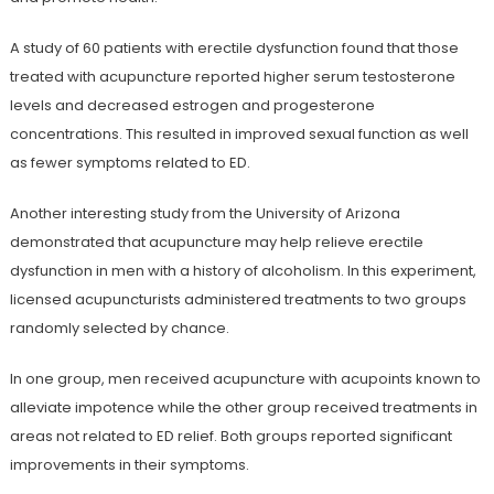
A study of 60 patients with erectile dysfunction found that those
treated with acupuncture reported higher serum testosterone
levels and decreased estrogen and progesterone
concentrations. This resulted in improved sexual function as well
as fewer symptoms related to ED.
Another interesting study from the University of Arizona
demonstrated that acupuncture may help relieve erectile
dysfunction in men with a history of alcoholism. In this experiment,
licensed acupuncturists administered treatments to two groups
randomly selected by chance.
In one group, men received acupuncture with acupoints known to
alleviate impotence while the other group received treatments in
areas not related to ED relief. Both groups reported significant
improvements in their symptoms.