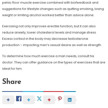
pelvic floor muscle exercise combined with biofeedback and
suggestions for lifestyle changes such as quitting smoking, losing
weight or limiting alcohol worked better than advice alone.
Exercising not only improves erectile function, but it can also
reduce anxiety, lower cholesterol levels and manage stress.
Excess cortisol in the body may decrease testosterone
production – impacting men’s sexual desire as well as strength.
To determine how much exercise a man needs, consult his
doctor. They can offer guidance on the types of exercises that are
ideal for him.
Share