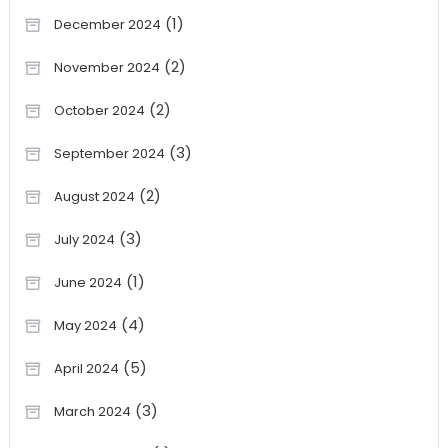
(1)
December 2024
(2)
November 2024
(2)
October 2024
(3)
September 2024
(2)
August 2024
(3)
July 2024
(1)
June 2024
(4)
May 2024
(5)
April 2024
(3)
March 2024